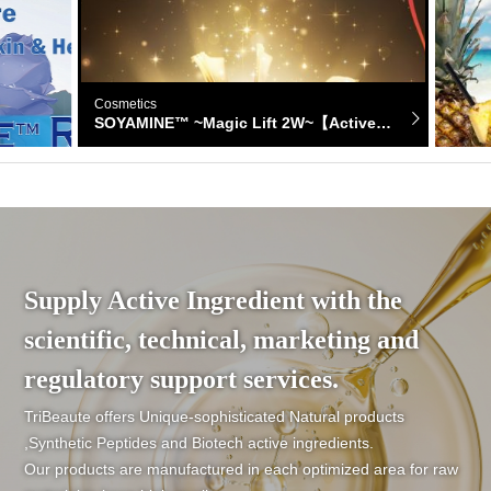
Cosmetics
Cosmet
SOYAMINE™ ~Magic Lift 2W~【Active ingredient】
Supply Active Ingredient with the
scientific, technical, marketing and
regulatory support services.
TriBeaute offers Unique-sophisticated Natural products
,Synthetic Peptides and Biotech active ingredients.
Our products are manufactured in each optimized area for raw