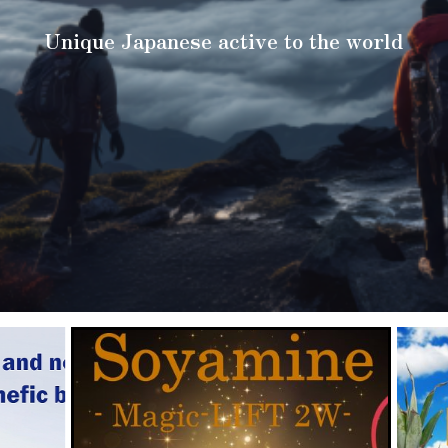
Unique Japanese active to the world