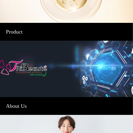
Product
About Us