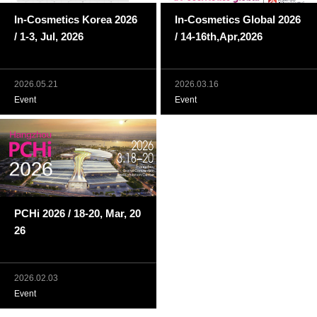
In-Cosmetics Korea 2026
In-Cosmetics Global 2026
/ 1-3, Jul, 2026
/ 14-16th,Apr,2026
2026.05.21
2026.03.16
Event
Event
PCHi 2026 / 18-20, Mar, 20
26
2026.02.03
Event