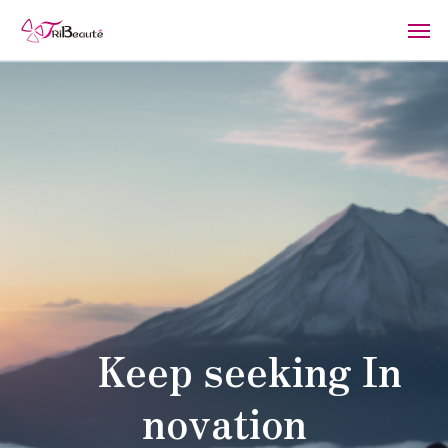
Keep seeking In
novation