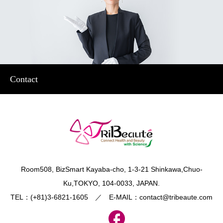
Contact
​Room508, BizSmart Kayaba-cho, 1-3-21 Shinkawa,Chuo-
Ku,TOKYO, 104-0033, JAPAN.
TEL：(+81)3-6821-1605 ／ E-MAIL：contact@tribeaute.com