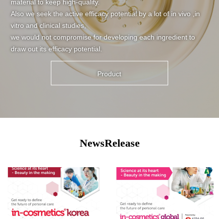
material to keep high-quality.
Also we seek the active efficacy potential by a lot of in vivo ,in
vitro and clinical studies,
we would not compromise for developing each ingredient to
draw out its efficacy potential.
Product
NewsRelease