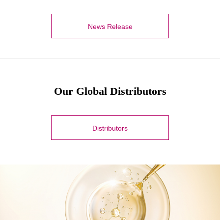
News Release
Our Global Distributors
Distributors