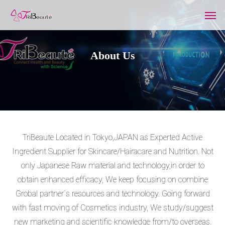
A
b
o
u
t
U
s
TriBeaute Located in Tokyo,JAPAN as Experted Active
Ingredient Supplier for Skincare/Hairacare and Nutrition. Not
only Japanese Raw material and technology,in order to
obtain enhanced efficacy, We keep focusing on combine
Grobal partner`s resources and technology. Going forward
with fast moving of Cosmetics industry, We study/suggest
new marketing and scientific knowledge from/to overseas.