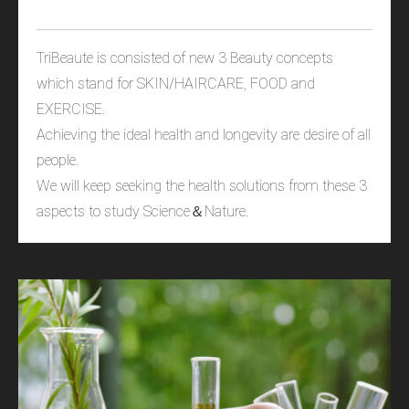
TriBeaute is consisted of new 3 Beauty concepts
which stand for SKIN/HAIRCARE, FOOD and
EXERCISE.
Achieving the ideal health and longevity are desire of all
people.
We will keep seeking the health solutions from these 3
aspects to study Science＆Nature.