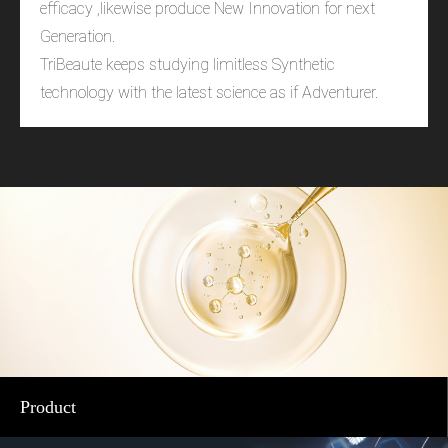
efficacy ,likewise produce New Innovation for next
Generation.
TriBeaute keeps studying limitless Synthetic
technology with the latest science as if Adventurer.
Product