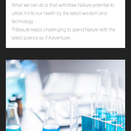
What we can do is that withdraw Nature potential to
utilize it into our health by the latest wisdom and
technology.
TriBeaute keeps challenging to grand Nature with the
latest science as if Adventurer.