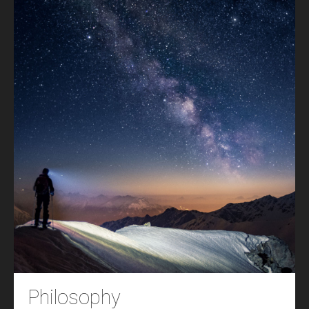
Philosophy