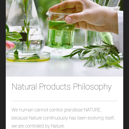
Natural Products Philosophy
We human cannot control grandiose NATURE,
because Nature continuously has been evolving itself,
we are controlled by Nature.