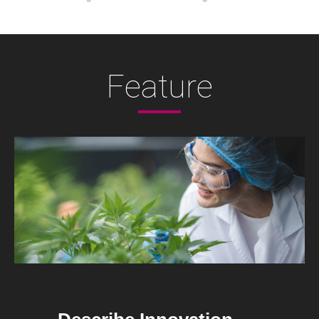
Feature