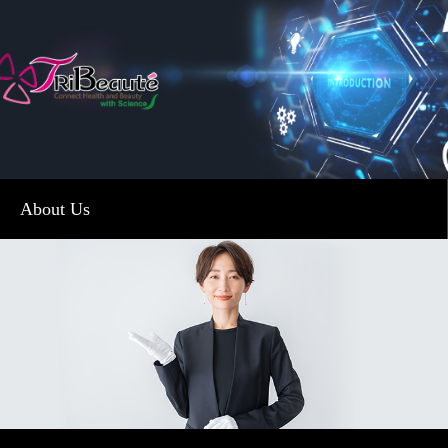
About Us