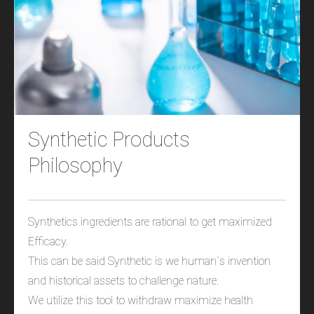
Synthetic Products
Philosophy
Synthetics ingredients are rational to get maximized
Efficacy.
This can be said Synthetic is we human`s invention
and historical assets to challenge nature.
We utilize this tool to withdraw maximize health