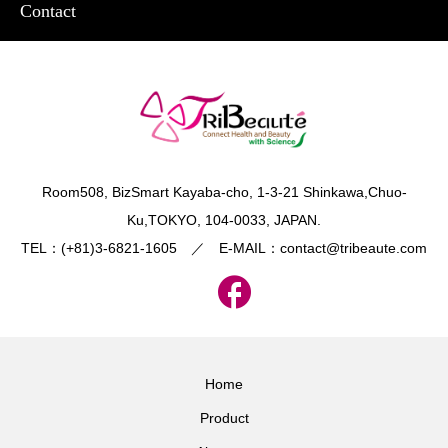
Contact
​Room508, BizSmart Kayaba-cho, 1-3-21 Shinkawa,Chuo-
Ku,TOKYO, 104-0033, JAPAN.
TEL：(+81)3-6821-1605 ／ E-MAIL：contact@tribeaute.com
Home
Product