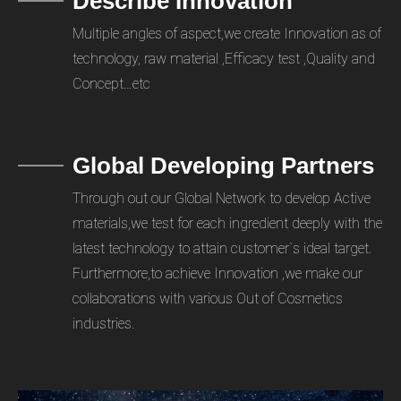
Describe Innovation
Multiple angles of aspect,we create Innovation as of
technology, raw material ,Efficacy test ,Quality and
Concept…etc
Global Developing Partners
Through out our Global Network to develop Active
materials,we test for each ingredient deeply with the
latest technology to attain customer`s ideal target.
Furthermore,to achieve Innovation ,we make our
collaborations with various Out of Cosmetics
industries.