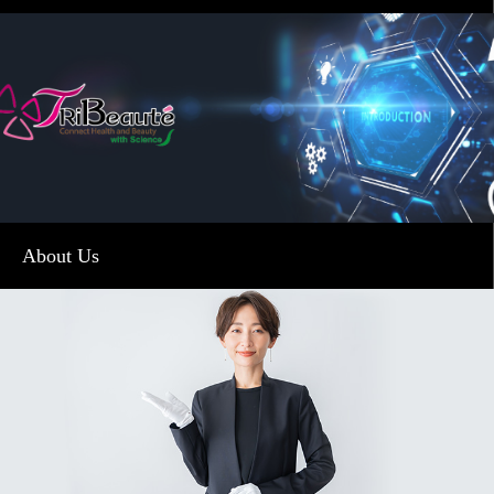
About Us