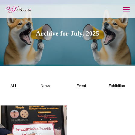
Archive for July, 2025
ALL
News
Event
Exhibition