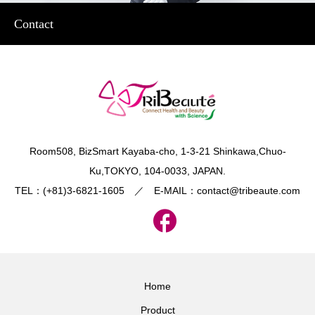
Contact
​Room508, BizSmart Kayaba-cho, 1-3-21 Shinkawa,Chuo-
Ku,TOKYO, 104-0033, JAPAN.
TEL：(+81)3-6821-1605 ／ E-MAIL：contact@tribeaute.com
Home
Product