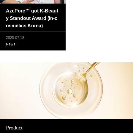
AzePore™ got K-Beaut
y Standout Award (In-c
osmetics Korea)
2025.07.18
News
Product