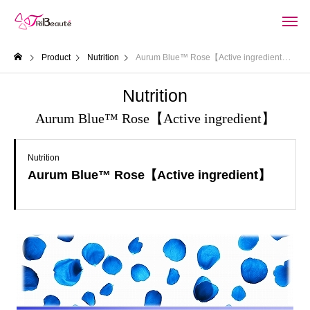
Product
Nutrition
Aurum Blue™ Rose【Active ingredient】
Nutrition
Aurum Blue™ Rose【Active ingredient】
Nutrition
Aurum Blue™ Rose【Active ingredient】