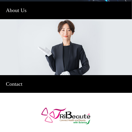
About Us
Contact