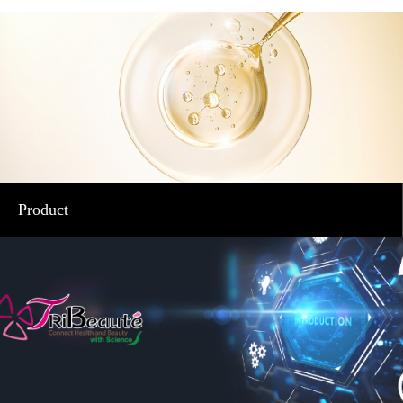
Product