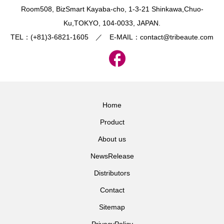
​Room508, BizSmart Kayaba-cho, 1-3-21 Shinkawa,Chuo-
Ku,TOKYO, 104-0033, JAPAN.
TEL：(+81)3-6821-1605 ／ E-MAIL：contact@tribeaute.com
Home
Product
About us
NewsRelease
Distributors
Contact
Sitemap
PrivacyPolicy