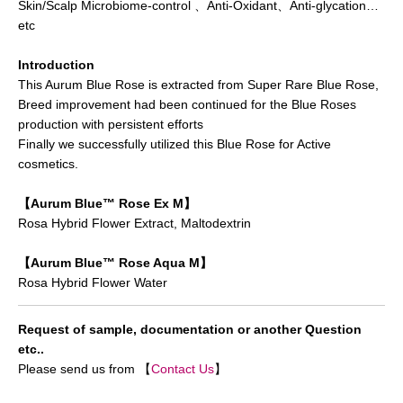
Skin/Scalp Microbiome-control 、Anti-Oxidant、Anti-glycation…
etc
Introduction
This Aurum Blue Rose is extracted from Super Rare Blue Rose,
Breed improvement had been continued for the Blue Roses
production with persistent efforts
Finally we successfully utilized this Blue Rose for Active
cosmetics.
【Aurum Blue™ Rose Ex M】
Rosa Hybrid Flower Extract, Maltodextrin
【Aurum Blue™ Rose Aqua M】
Rosa Hybrid Flower Water
Request of sample, documentation or another Question
etc..
Please send us from 【
Contact Us
】