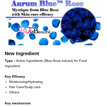
New Ingredient
Type：
Active Ingredients (Blue Rose extract) for Food
Ingredient
Key Efficacy
Moisturizing/Hydrating
Hair Care/Scalp care
Others
Key mechanism