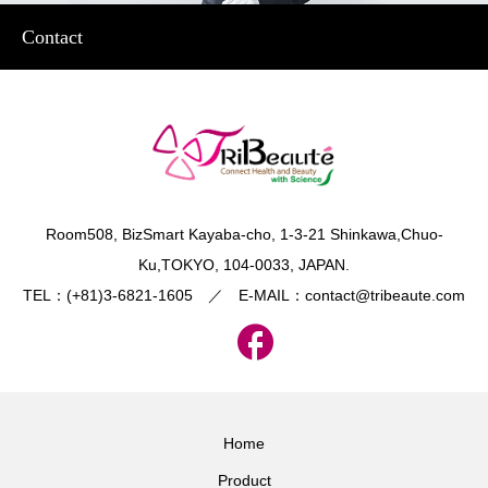
Contact
​Room508, BizSmart Kayaba-cho, 1-3-21 Shinkawa,Chuo-
Ku,TOKYO, 104-0033, JAPAN.
TEL：(+81)3-6821-1605 ／ E-MAIL：contact@tribeaute.com
Home
Product