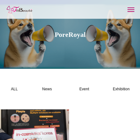
PoreRoyal
ALL
News
Event
Exhibition