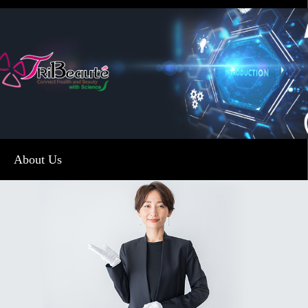
About Us