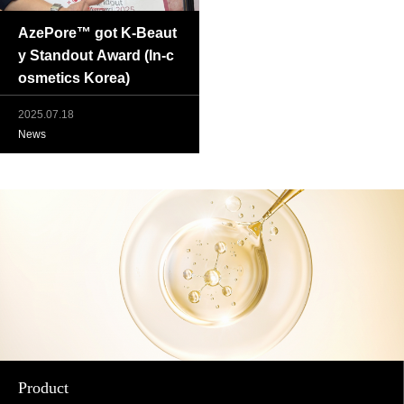
AzePore™ got K-Beaut
y Standout Award (In-c
osmetics Korea)
2025.07.18
News
Product