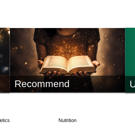
Recommend
U
tics
Nutrition