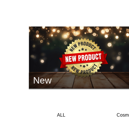
New
ALL
Cosme