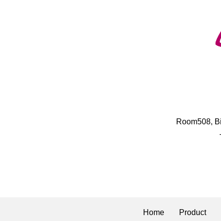
​Room508, B
Home
Product