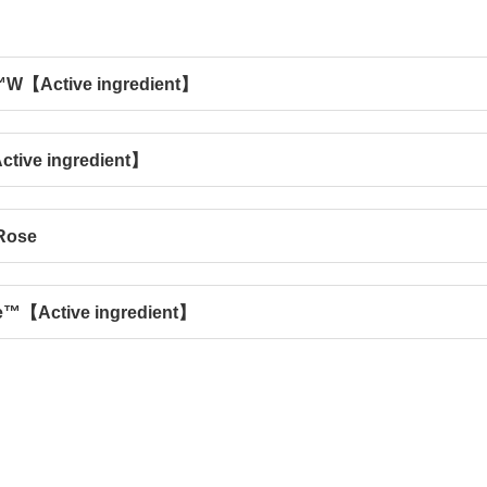
W【Active ingredient】
tive ingredient】
Rose
e™【Active ingredient】