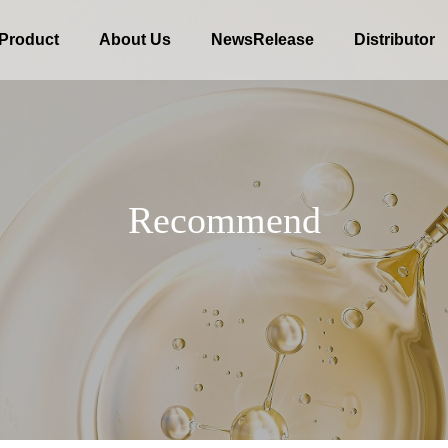
Product
About Us
NewsRelease
Distributor
R
e
c
o
m
m
e
n
d