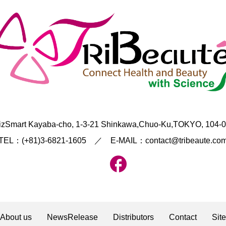
izSmart Kayaba-cho, 1-3-21 Shinkawa,Chuo-Ku,TOKYO, 104-
TEL：(+81)3-6821-1605 ／ E-MAIL：contact@tribeaute.co
About us
NewsRelease
Distributors
Contact
Sit