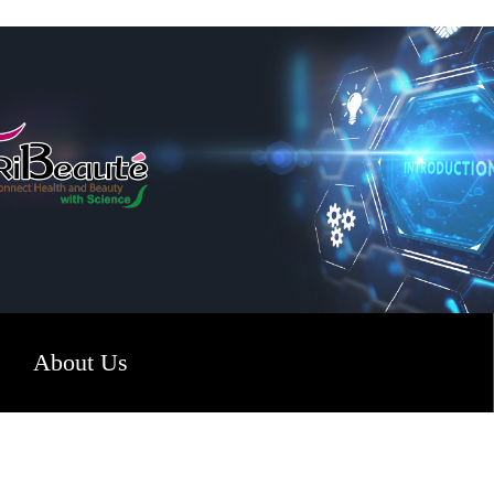
About Us