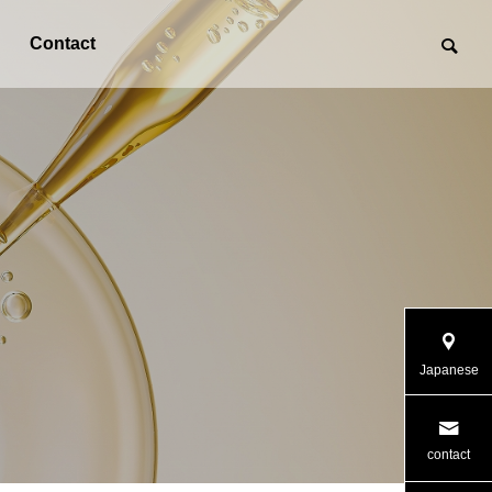
Contact
Japanese
contact