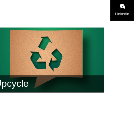
LinkedIn
pcycle