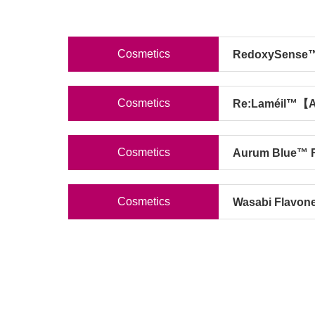
Cosmetics
RedoxySense™
Cosmetics
Re:Laméil™【Ac
Cosmetics
Aurum Blue™ 
Cosmetics
Wasabi Flavon