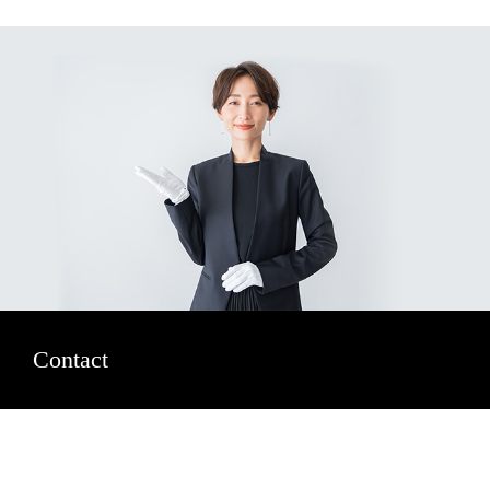
Contact