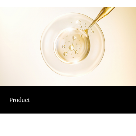
Product