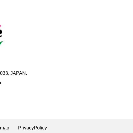
0033, JAPAN.
m
emap
PrivacyPolicy